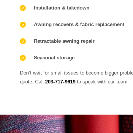

Installation & takedown

Awning recovers & fabric replacement

Retractable awning repair

Seasonal storage
Don’t wait for small issues to become bigger probl
quote. Call
203-717-9619
to speak with our team.