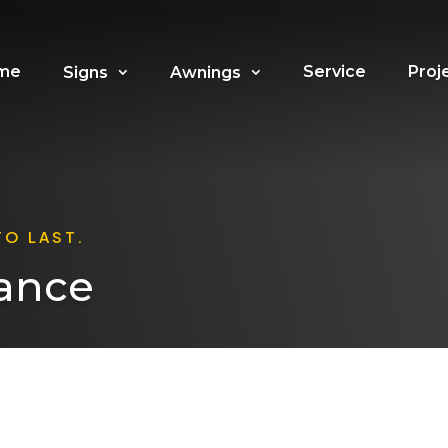
me
Service
Proj
Signs
Awnings
TO LAST.
ance