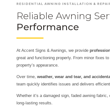
RESIDENTIAL AWNING INSTALLATION & REPA
Reliable Awning Ser
Performance
At Accent Signs & Awnings, we provide
profession
great and functioning properly. From minor fixes to 
property’s appearance.
Over time,
weather, wear and tear, and acciden
team quickly identifies issues and delivers efficient
Whether it’s a damaged sign, faded awning fabric, o
long-lasting results.