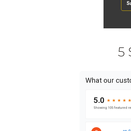
S
5 
What our cust
5.0
★
★
★
★
★
★
★
★
Showing 105 featured re
on
G