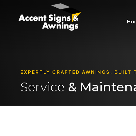
Ho
EXPERTLY CRAFTED AWNINGS, BUILT 
Service
& Mainten