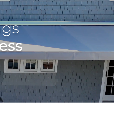
ngs
ess