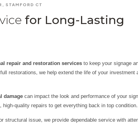
IR, STAMFORD CT
vice
for Long-Lasting
al repair and restoration services
to keep your signage a
full restorations, we help extend the life of your investment
tal damage
can impact the look and performance of your sig
, high-quality repairs to get everything back in top condition.
r structural issue, we provide dependable service with atten