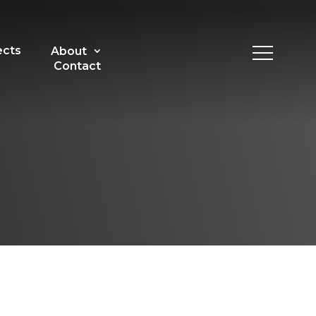
ects
About
Contact