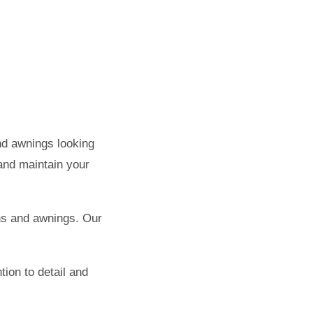
nd awnings looking
 and maintain your
ns and awnings. Our
tion to detail and