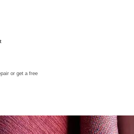
t
air or get a free