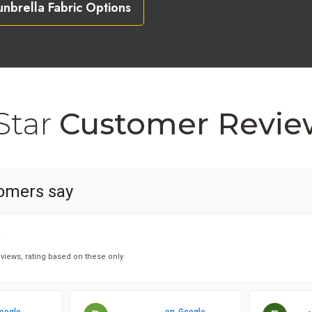
unbrella Fabric Options
Star
Customer Revie
omers say
★
★
views, rating based on these only
oogle
on
Google