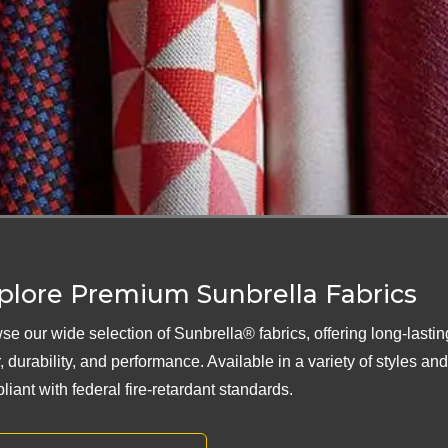
plore Premium Sunbrella Fabrics
se our wide selection of Sunbrella® fabrics, offering long-lastin
, durability, and performance. Available in a variety of styles an
liant with federal fire-retardant standards.