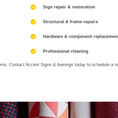

Sign repair & restoration

Structural & frame repairs

Hardware & component replacemen

Professional cleaning
ems. Contact Accent Signs & Awnings today to schedule a rep