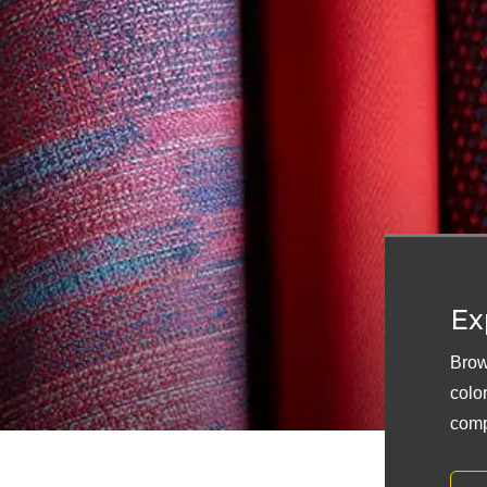
Ex
Brow
color
comp