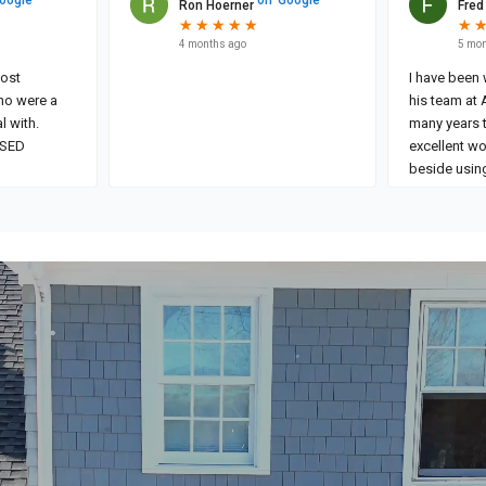
Ron Hoerner
Fred
★
★
★
★
★
★
★
★
★
★
★
★
4 months ago
5 mon
I have been
ho were a
his team at 
l with.
many years 
ISED
excellent wo
beside using