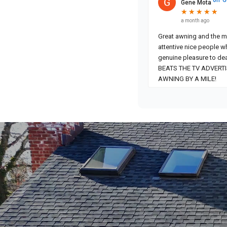
Gene Mota
★
★
★
★
★
★
★
★
★
★
a month ago
Great awning and the most
attentive nice people w
genuine pleasure to dea
BEATS THE TV ADVERT
AWNING BY A MILE!
Video
Player