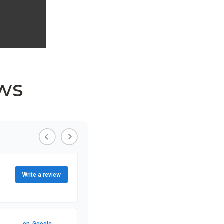
ws
Write a review
on
Google