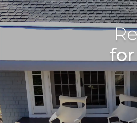
Re
fo