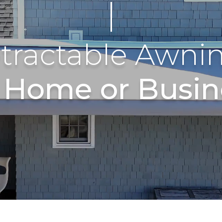
tractable Awni
r Home or Busin