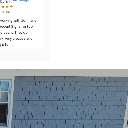
 Duran...
★
★
★
★
★
★
★
★
ths ago
 working with John and
Accent Signs for too
to count. They do
rk, very creative and
 it for
...